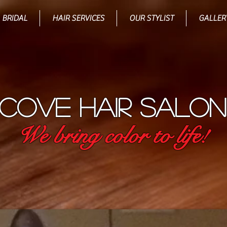
BRIDAL
HAIR SERVICES
OUR STYLIST
GALLER
COVE HAIR SALON
We bring color to life!