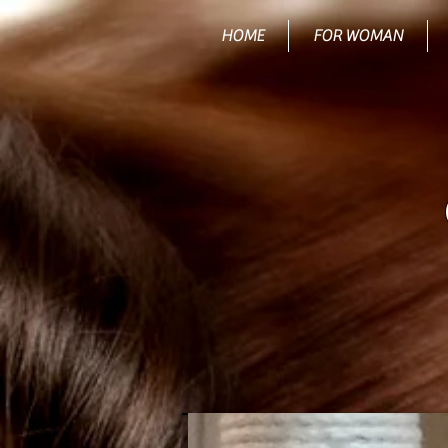
HOME
FOR WOMAN