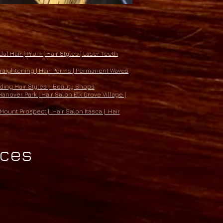
al Hair | Prom | Hair Styles | Laser Teeth
 Straightening | Hair Perms | Permanent Waves
eding Hair Styles | Beauty Shops
anover Park | Hair Salon Elk Grove Village |
Mount Prospect | Hair Salon Itasca | Hair
ices