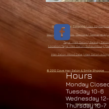
​Haircuts
|
Hair Coloring
| Hair Highlights
​Women | Men | Kids | Seniors | Teenagers |
Tags : Hair Salon | Beauty Salo
Location Tags: Hair Salon Schaumburg | Hai
Hair Salon Wood Dale | Hair Salon Arling
© 2012 Cove Hair Salon & Smile Shopp
Hours
Monday Close
Tuesday 10-6
Wednesday 12-
Thursday 10-7
Webmaster Login