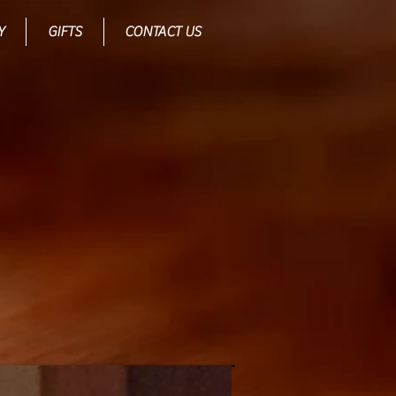
Y
GIFTS
CONTACT US