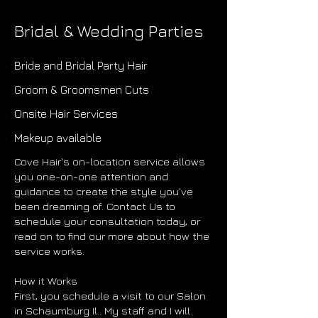
Bridal & Wedding Parties
Bride and Bridal Party Hair
Groom & Groomsmen Cuts
Onsite Hair Services
Makeup available
Cove Hair's on-location service allows
you one-on-one attention and
guidance to create the style you've
been dreaming of. Contact Us to
schedule your consultation today, or
read on to find our more about how the
service works.
How it Works
First, you schedule a visit to our Salon
in Schaumburg Il.. My staff and I will