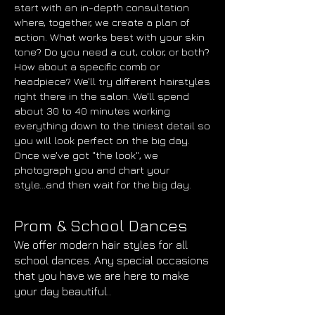
start with an in-depth consultation
where, together, we create a plan of
action. What works best with your skin
tone? Do you need a cut, color, or both?
How about a specific comb or
headpiece? We'll try different hairstyles
right there in the salon. We'll spend
about 30 to 40 minutes working
everything down to the tiniest detail so
you will look perfect on the big day.
Once we've got "the look", we
photograph you and chart your
style...and then wait for the big day.
Prom & School Dances
We offer modern hair styles for all
school dances. Any special occasions
that you have we are here to make
your day beautiful..