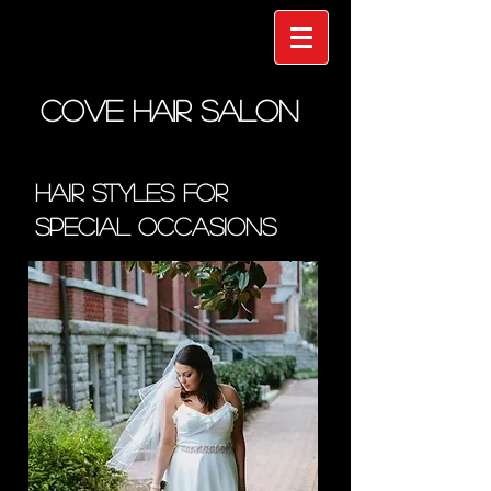
COVE HAIR SALON
Hair Styles for
Special Occasions