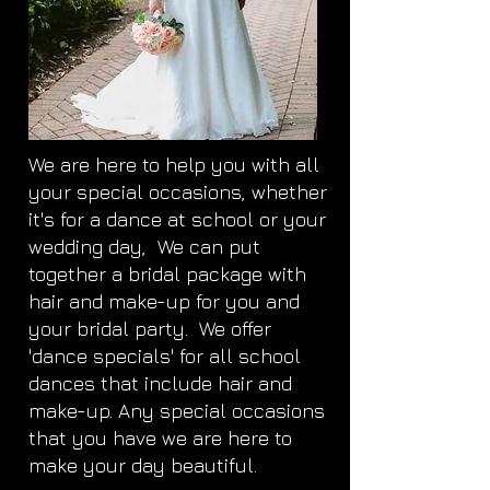
We are here to help you with all
your special occasions, whether
it's for a dance at school or your
wedding day, We can put
together a bridal package with
hair and make-up for you and
your bridal party. We offer
'dance specials' for all school
dances that include hair and
make-up. Any special occasions
that you have we are here to
make your day beautiful.